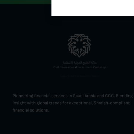
Pioneering financial services in Saudi Arabia and GCC. Blending 
insight with global trends for exceptional, Shariah-compliant
financial solutions.