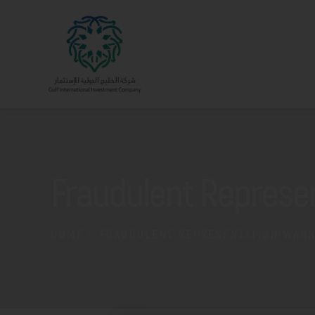
Fraudulent Represe
HOME
FRAUDULENT REPRESENTATION WAR