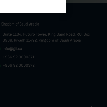
Kingdom of Saudi Arabia
Suite 1104, Futuro Tower, King Saud Road, P.O. Box
8989, Riyadh 11492, Kingdom of Saudi Arabia
info@gii.sa
+966 92 0000371
+966 92 0000372