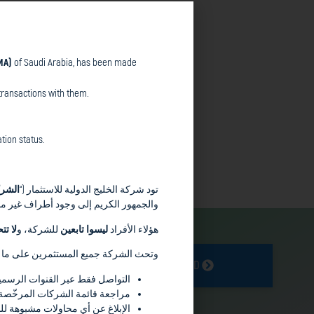
MA)
of Saudi Arabia, has been made
hority (CMA)
of Saudi Arabia, has been
g.
transactions with them.
sing from transactions with them.
tion status.
authorization status.
شركة
تود شركة الخليج الدولية للاستثمار (“
سمها وملفها التعريفي وعلامتها التجارية
ولية
للشركة، و
ليسوا تابعين
هؤلاء الأفراد
 الشركة جميع المستثمرين على ما يلي :
GET STARTED
ة على الموقع الإلكتروني للشركة
للتأكد من الوضع النظامي لأي جهة
للهيئة أو الجهات المختصّة الأخرى