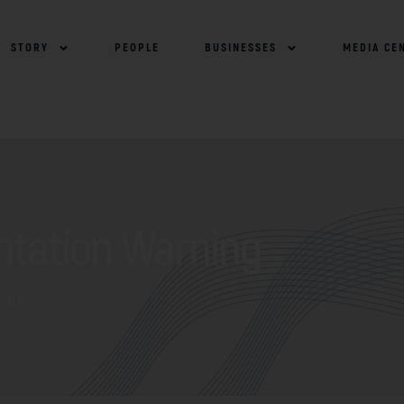
STORY
PEOPLE
BUSINESSES
MEDIA CE
ntation Warning
NING