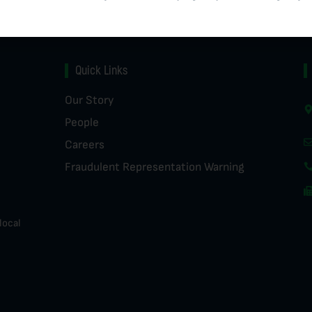
Quick Links
Our Story
People
Careers
Fraudulent Representation Warning
local