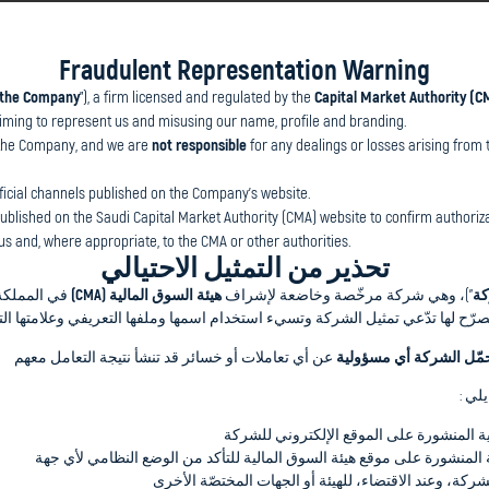
Fraudulent Representation Warning
the Company
”), a firm licensed and regulated by the
Capital Market Authority (C
he Company
”), a firm licensed and regulated by the
Capital Market Aut
aiming to represent us and misusing our name, profile and branding.
y claiming to represent us and misusing our name, profile and brandin
the Company, and we are
not responsible
for any dealings or losses arising from 
e Company, and we are
not responsible
for any dealings or losses ari
icial channels published on the Company’s website.
al channels published on the Company’s website.
 published on the Saudi Capital Market Authority (CMA) website to confirm authoriza
s and, where appropriate, to the CMA or other authorities.
blished on the Saudi Capital Market Authority (CMA) website to confirm 
تحذير من التمثيل الاحتيالي
and, where appropriate, to the CMA or other authorities.
ه المستثمرين
هيئة السوق المالية (CMA)
”)، وهي شركة مرخّصة وخاضعة لإشراف
ال
هور الكريم إلى وجود أطراف غير مصرّح لها تدّعي تمثيل الشركة وتسيء استخدام ا
عن أي تعاملات أو خسائر قد تنشأ نتيجة التعامل معهم
لا تتحمّل الشركة أي مسؤ
 Journey? Connect with GII Saudi's
وتحث
ial advice and financing solutions.
التواصل فقط عبر القنوات الرسمية المنشور
مراجعة قائمة الشركات المرخّصة المنشورة على موقع هيئة السوق المالية 
الإبلاغ عن أي محاولات مشبوهة للشركة، وعند الاقتضاء، 