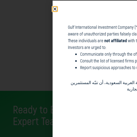
Gulf International Investment Company (“
Gulf International Investment Company (“
t
aware of unauthorized parties falsely cl
made aware of unauthorized parties falsel
These individuals are
not affiliated
with 
These individuals are
not affiliated
with th
Investors are urged to:
Investors are urged to:
Communicate only through the off
Communicate only through the offici
Consult the list of licensed firms
Report suspicious approaches to u
Consult the list of licensed firms pu
Report suspicious approaches to us 
في المملكة العربية السعودية، أن تنبّ
والجم
Ready to Elevate Your Financial
Expert Team for Tailored Financ