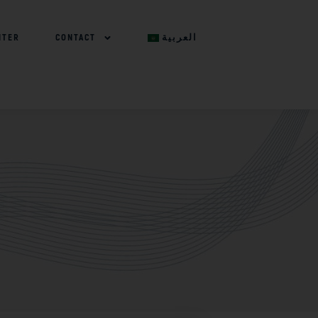
NTER
CONTACT
العربية