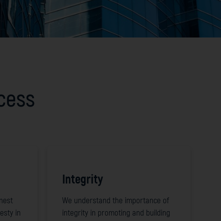
ccess
Integrity
nest
We understand the importance of
esty in
integrity in promoting and building