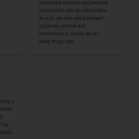
s
sustainable business and personal
relationships with all stakeholders.
As such, we seek and implement
corporate controls and
mechanisms to ensure we are
doing things right.
ating a
ability
nd
f our
nabled