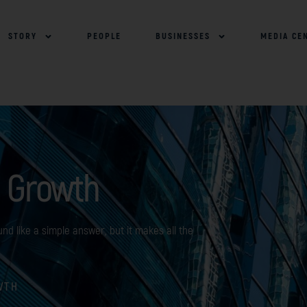
STORY
PEOPLE
BUSINESSES
MEDIA CE
 Growth
nd like a simple answer, but it makes all the
WTH