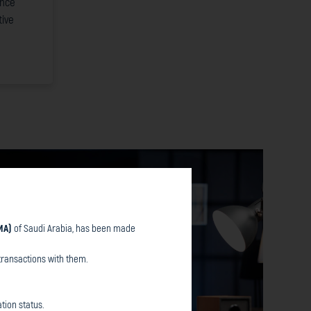
ence
ive
MA)
of Saudi Arabia, has been made
transactions with them.
tion status.