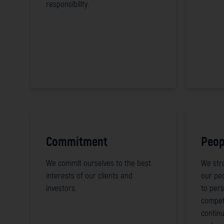
responsibility.
Commitment
Peop
We commit ourselves to the best
We stro
interests of our clients and
our pe
investors.
to pers
compet
continu