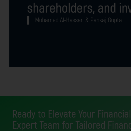
shareholders, and in
Mohamed Al-Hassan & Pankaj Gupta
Ready to Elevate Your Financial
Expert Team for Tailored Financ