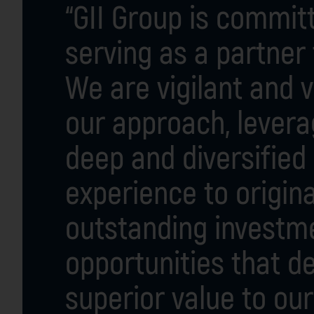
“GII Group is commit
serving as a partner
We are vigilant and v
our approach, levera
deep and diversified 
experience to origin
outstanding investm
opportunities that de
superior value to our 