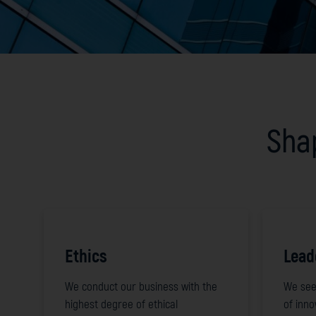
Shap
Ethics
Lead
We conduct our business with the
We see
highest degree of ethical
of inn