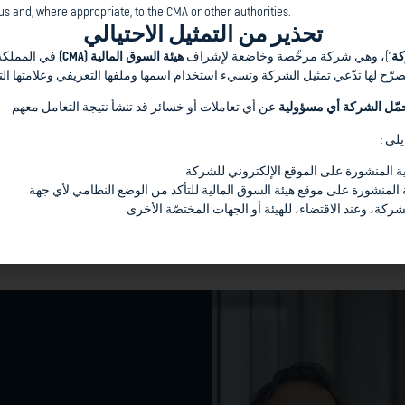
s and, where appropriate, to the CMA or other authorities.
t we have built with our
تحذير من التمثيل الاحتيالي
ه المستثمرين
هيئة السوق المالية (CMA)
”)، وهي شركة مرخّصة وخاضعة لإشراف
ال
vestment banking disciplines
هور الكريم إلى وجود أطراف غير مصرّح لها تدّعي تمثيل الشركة وتسيء استخدام ا
e Conventional and the
عن أي تعاملات أو خسائر قد تنشأ نتيجة التعامل معهم
لا تتحمّل الشركة أي مسؤ
ses and jurisdictions
ons
وتحث
et insights
التواصل فقط عبر القنوات الرسمية المنشور
y maneuver uncertainties
مراجعة قائمة الشركات المرخّصة المنشورة على موقع هيئة السوق المالية 
الإبلاغ عن أي محاولات مشبوهة للشركة، وعند الاقتضاء، 