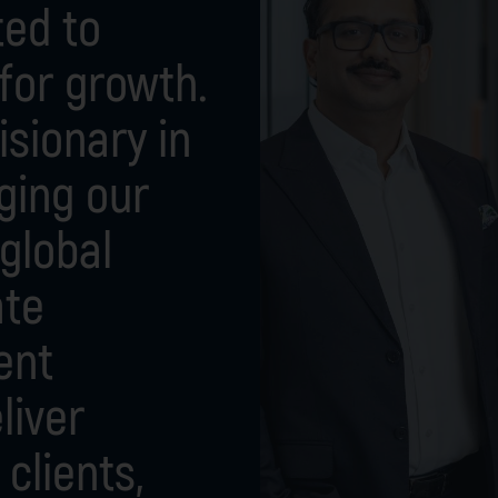
ted to
 for growth.
isionary in
ging our
global
ate
ent
liver
clients,