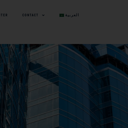
NTER
CONTACT
العربية