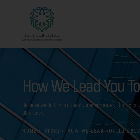
How We Lead You To
Because we do things diligently and accurately. It might sou
difference.
HOME
STORY
HOW WE LEAD YOU TO GRO