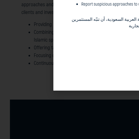
Report suspicious approaches to u
approaches and we take pride in the solid partnerships tha
clients and investors throughout the years.
في المملكة العربية السعودية، أن تنبّ
Providing unique intuition that combines different in
والجم
Combining difficult to match competencies in both th
Islamic space covering a wide spectrum of asset clas
Offering tailor made, “out-of-the box”, finance soluti
Focusing on long-term perspectives and capital mark
Continuously evaluating risk parameters to prudentl