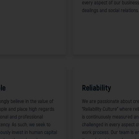
every aspect of our busines
dealings and social relations.
le
Reliability
ngly believe in the value of
We are passionate about cre
ople and place high regards
“Reliability Culture” where reli
onal and professional
is continuously measured a
ency. As such, we seek to
challenged in every aspect o
ously invest in human capital
work process. Our team is e