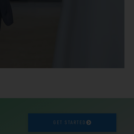
GET STARTED