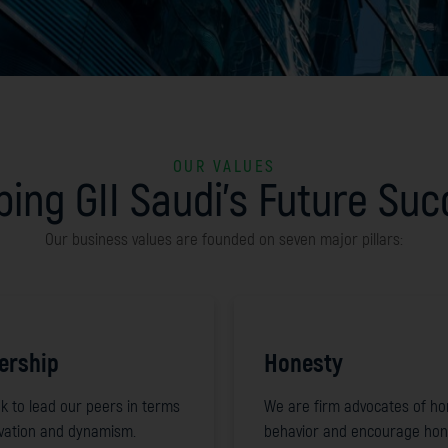
OUR VALUES
ing GII Saudi's Future Su
Our business values are founded on seven major pillars:
ership
Honesty
k to lead our peers in terms
We are firm advocates of ho
ovation and dynamism.
behavior and encourage hon