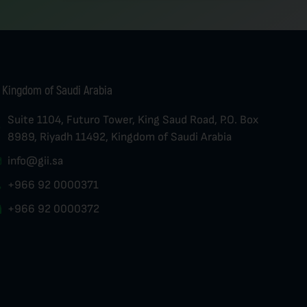
Kingdom of Saudi Arabia
Suite 1104, Futuro Tower, King Saud Road, P.O. Box
8989, Riyadh 11492, Kingdom of Saudi Arabia
info@gii.sa
+966 92 0000371
+966 92 0000372