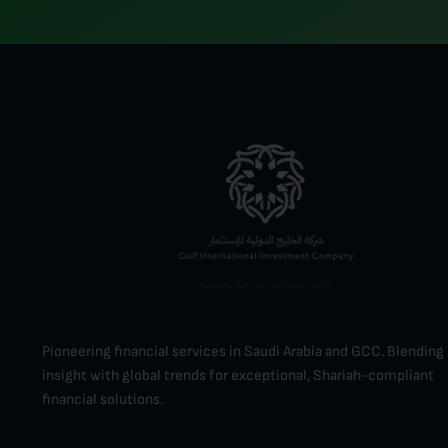
Pioneering financial services in Saudi Arabia and GCC. Blending 
insight with global trends for exceptional, Shariah-compliant
financial solutions.