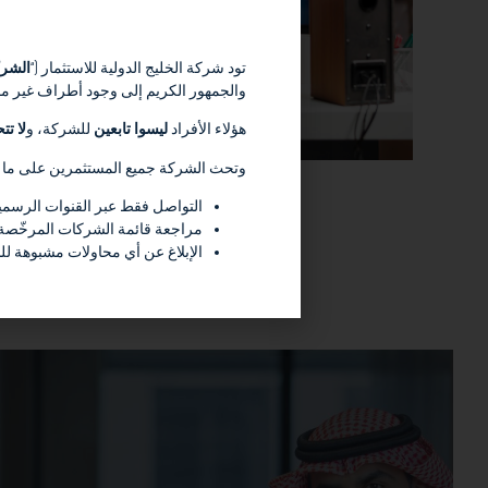
شركة
تود شركة الخليج الدولية للاستثمار (“
سمها وملفها التعريفي وعلامتها التجارية
ولية
للشركة، و
ليسوا تابعين
هؤلاء الأفراد
 الشركة جميع المستثمرين على ما يلي :
ة على الموقع الإلكتروني للشركة
للتأكد من الوضع النظامي لأي جهة
للهيئة أو الجهات المختصّة الأخرى