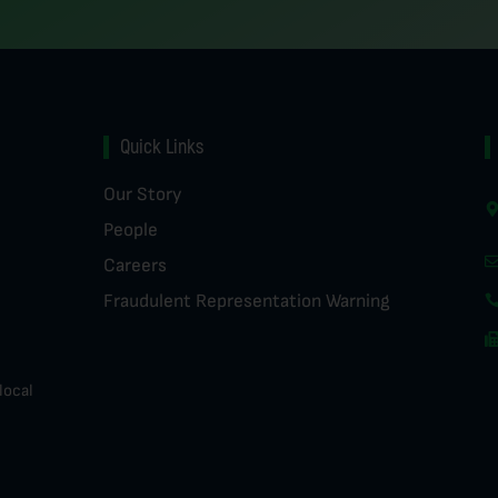
Quick Links
Our Story
People
Careers
Fraudulent Representation Warning
local