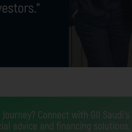
vestors.”
 Journey? Connect with GII Saudi's
ial advice and financing solutions.